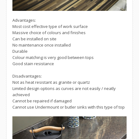
Advantages:
Most cost effective type of work surface
Massive choice of colours and finishes
Can be installed on site
No maintenance once installed
Durable
Colour matching is very good between tops
Good stain resistance
Disadvantages:
Not as heat resistant as granite or quartz
Limited design options as curves are not easily / neatly
achieved
Cannot be repaired if damaged
Cannot use Undermount or butler sinks with this type of top