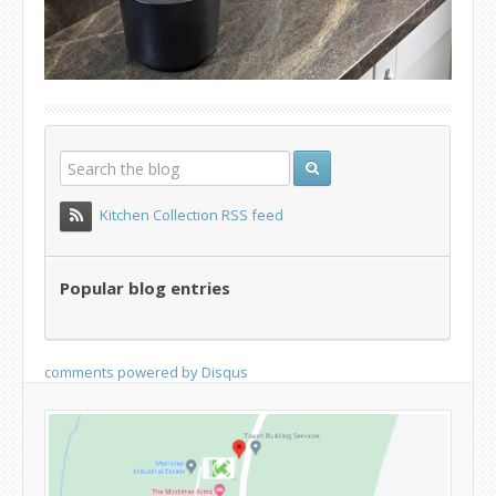
Kitchen Collection RSS feed
Popular blog entries
comments powered by
Disqus