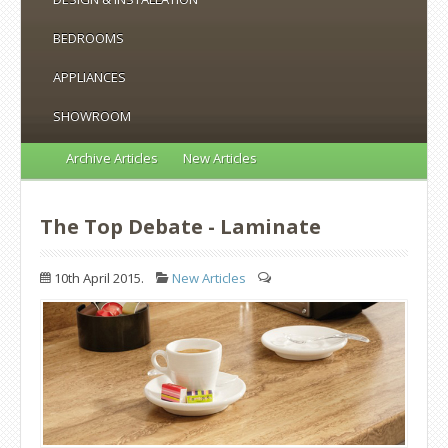
BEDROOMS
APPLIANCES
SHOWROOM
Archive Articles
New Articles
The Top Debate - Laminate
10th April 2015.
New Articles