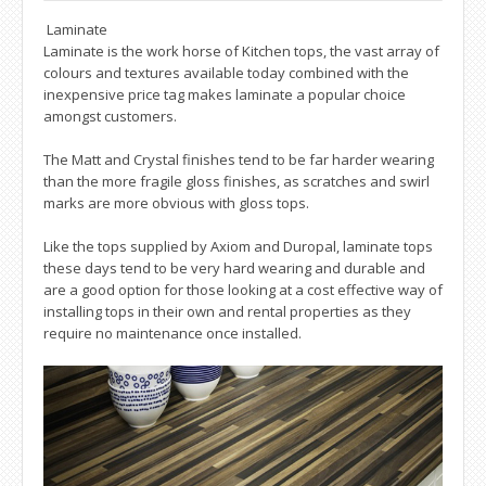
Laminate
Laminate is the work horse of Kitchen tops, the vast array of
colours and textures available today combined with the
inexpensive price tag makes laminate a popular choice
amongst customers.
The Matt and Crystal finishes tend to be far harder wearing
than the more fragile gloss finishes, as scratches and swirl
marks are more obvious with gloss tops.
Like the tops supplied by Axiom and Duropal, laminate tops
these days tend to be very hard wearing and durable and
are a good option for those looking at a cost effective way of
installing tops in their own and rental properties as they
require no maintenance once installed.