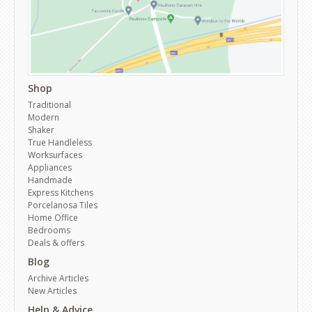
Shop
Traditional
Modern
Shaker
True Handleless
Worksurfaces
Appliances
Handmade
Express Kitchens
Porcelanosa Tiles
Home Office
Bedrooms
Deals & offers
Blog
Archive Articles
New Articles
Help & Advice