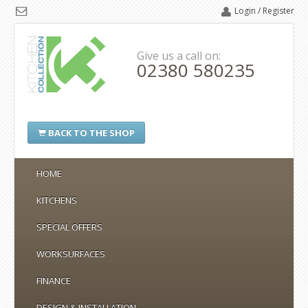
Login / Register
Give us a call on:
02380 580235
BACK TO THE SHOP
HOME
KITCHENS
SPECIAL OFFERS
WORKSURFACES
FINANCE
DESIGN & INSTALLATION