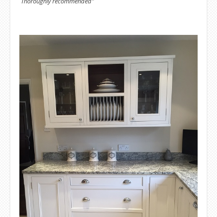
Thoroughly recommended"