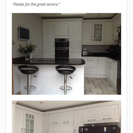
Thanks for the great service."