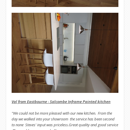
Val from Eastbourne - Salcombe Inframe Painted kitchen
"We could not be more pleased with our new kitchen. From the
day we walked into your showroom the service has been second
to none Steves' input was priceless.Great quality and good service