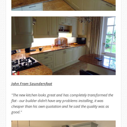
John From Saundersfoot
"The new kitchen looks great and has completely transformed the
flat - our builder didn’t have any problems installing, it was
cheaper than his own quotation and he said the quality was as
good."