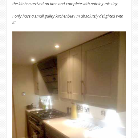
the kitchen arrived on time and complete with nothing missing.
I only have a small galley kitchenbut I'm absolutely delighted with
it"