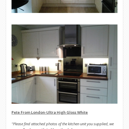
Pete From London-Ultra High Gloss White
"Please find attached photos of the kitchen unit you supplied, we