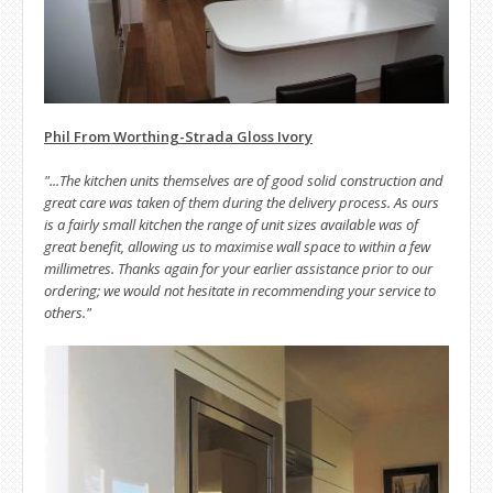
Phil From Worthing-Strada Gloss Ivory
"...The kitchen units themselves are of good solid construction and
great care was taken of them during the delivery process. As ours
is a fairly small kitchen the range of unit sizes available was of
great benefit, allowing us to maximise wall space to within a few
millimetres. Thanks again for your earlier assistance prior to our
ordering; we would not hesitate in recommending your service to
others."