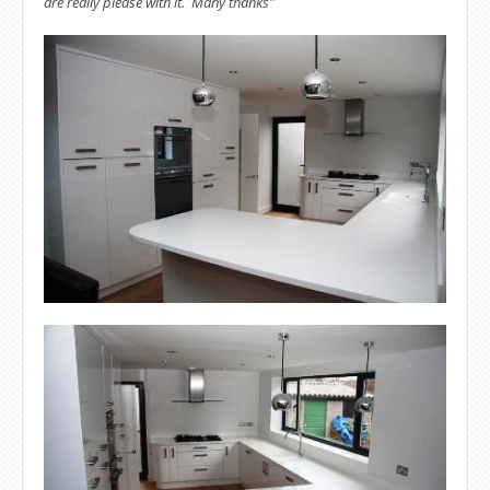
are really please with it. Many thanks"