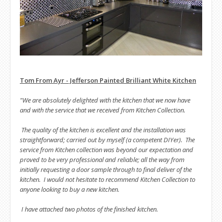
Tom From Ayr - Jefferson Painted Brilliant White Kitchen
"We are absolutely delighted with the kitchen that we now have
and with the service that we received from Kitchen Collection.
The quality of the kitchen is excellent and the installation was
straightforward; carried out by myself (a competent DIYer). The
service from Kitchen collection was beyond our expectation and
proved to be very professional and reliable; all the way from
initially requesting a door sample through to final deliver of the
kitchen. I would not hesitate to recommend Kitchen Collection to
anyone looking to buy a new kitchen.
I have attached two photos of the finished kitchen.