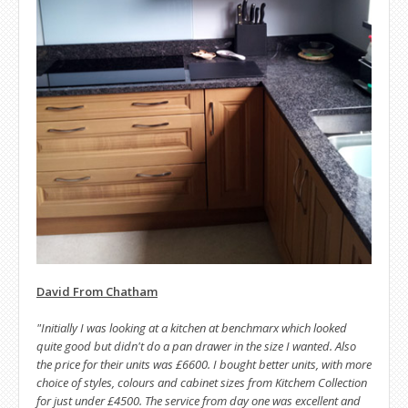
David From Chatham
"Initially I was looking at a kitchen at benchmarx which looked
quite good but didn't do a pan drawer in the size I wanted. Also
the price for their units was £6600. I bought better units, with more
choice of styles, colours and cabinet sizes from Kitchem Collection
for just under £4500. The service from day one was excellent and