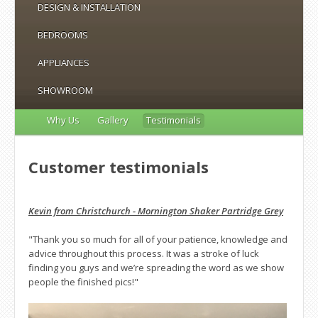
DESIGN & INSTALLATION
BEDROOMS
APPLIANCES
SHOWROOM
Why Us
Gallery
Testimonials
Customer testimonials
Kevin from Christchurch - Mornington Shaker Partridge Grey
"Thank you so much for all of your patience, knowledge and
advice throughout this process. It was a stroke of luck
finding you guys and we’re spreading the word as we show
people the finished pics!"