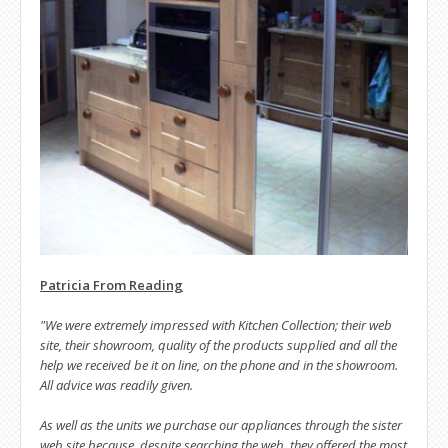
Patricia From Reading
"We were extremely impressed with Kitchen Collection; their web
site, their showroom, quality of the products supplied and all the
help we received be it on line, on the phone and in the showroom.
All advice was readily given.
As well as the units we purchase our appliances through the sister
web site because, despite searching the web, they offered the most