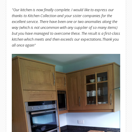
"Our kitchen is now finally complete. I would like to express our
thanks to Kitchen Collection and your sister companies for the
excellent service. There have been one or two anomalies along the
way (which is not uncommon with any supplier of so many items)
but you have managed to overcome these. The result is a first-class
kitchen which meets and then exceeds our expectations.
Thank you
all once again"