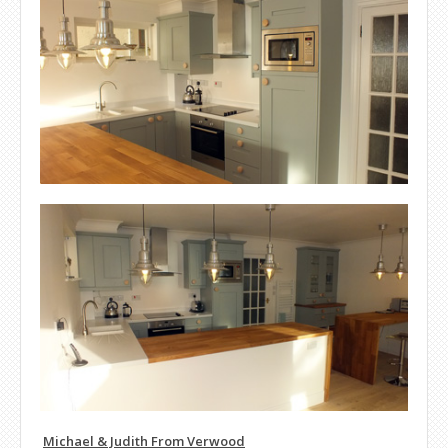
Michael & Judith From Verwood