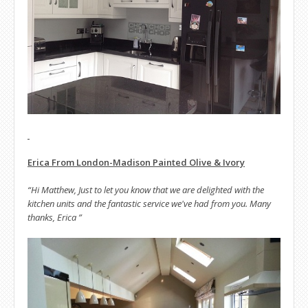
Erica From London-Madison Painted Olive & Ivory
“Hi Matthew, Just to let you know that we are delighted with the
kitchen units and the fantastic service we've had from you. Many
thanks, Erica ”