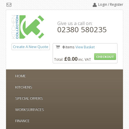
Login / Register
Give us a call on:
02380 580235
Create A New Quote
0
items
View Basket
CHECKOUT
£0.00
Total:
inc. VAT
HOME
KITCHENS
SPECIAL OFFERS
WORKSURFACES
FINANCE