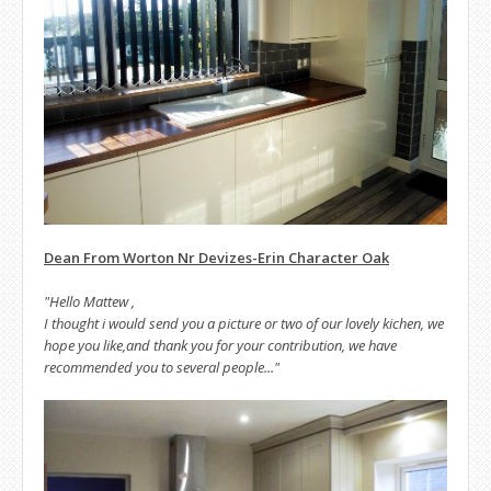
Dean From Worton Nr Devizes-Erin Character Oak
"Hello Mattew ,
I thought i would send you a picture or two of our lovely kichen, we
hope you like,and thank you for your contribution, we have
recommended you to several people..."