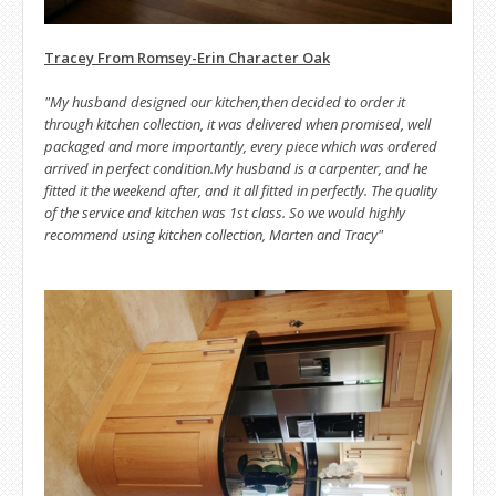
Tracey From Romsey-Erin Character Oak
"My husband designed our kitchen,then decided to order it
through kitchen collection, it was delivered when promised, well
packaged and more importantly, every piece which was ordered
arrived in perfect condition.My husband is a carpenter, and he
fitted it the weekend after, and it all fitted in perfectly. The quality
of the service and kitchen was 1st class. So we would highly
recommend using kitchen collection, Marten and Tracy"