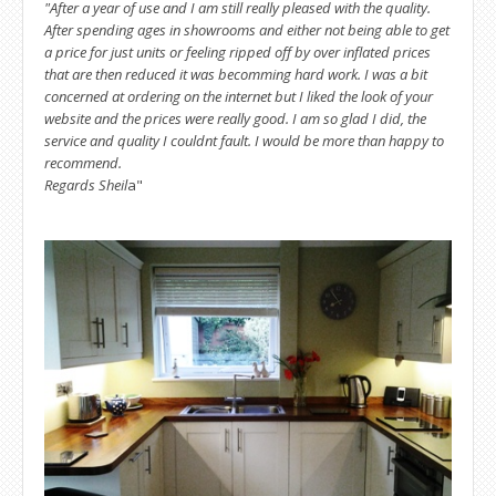
"After a year of use and I am still really pleased with the quality.
After spending ages in showrooms and either not being able to get
a price for just units or feeling ripped off by over inflated prices
that are then reduced it was becomming hard work. I was a bit
concerned at ordering on the internet but I liked the look of your
website and the prices were really good. I am so glad I did, the
service and quality I couldnt fault. I would be more than happy to
recommend.
Regards Sheil
a"