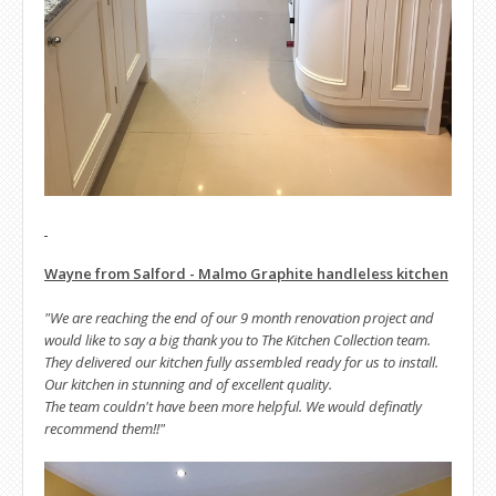
Wayne from Salford - Malmo Graphite handleless kitchen
"We are reaching the end of our 9 month renovation project and
would like to say a big thank you to The Kitchen Collection team.
They delivered our kitchen fully assembled ready for us to install.
Our kitchen in stunning and of excellent quality.
The team couldn't have been more helpful. We would definatly
recommend them!!"