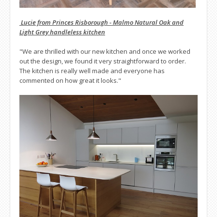
Lucie from Princes Risborough - Malmo Natural Oak and
Light Grey handleless kitchen
"We are thrilled with our new kitchen and once we worked
out the design, we found it very straightforward to order.
The kitchen is really well made and everyone has
commented on how great it looks."