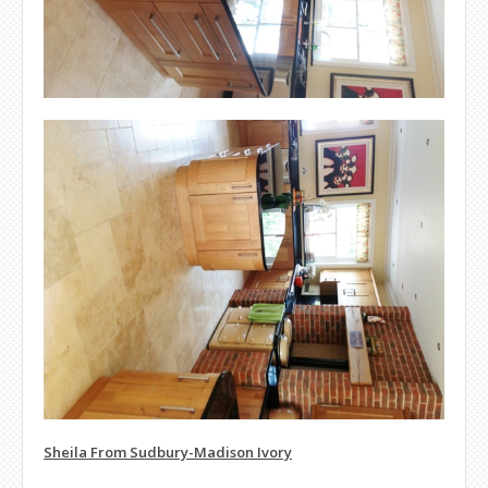
Sheila From Sudbury-Madison Ivory