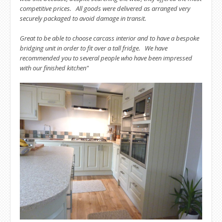
competitive prices. All goods were delivered as arranged very
securely packaged to avoid damage in transit.
Great to be able to choose carcass interior and to have a bespoke
bridging unit in order to fit over a tall fridge. We have
recommended you to several people who have been impressed
with our finished kitchen"