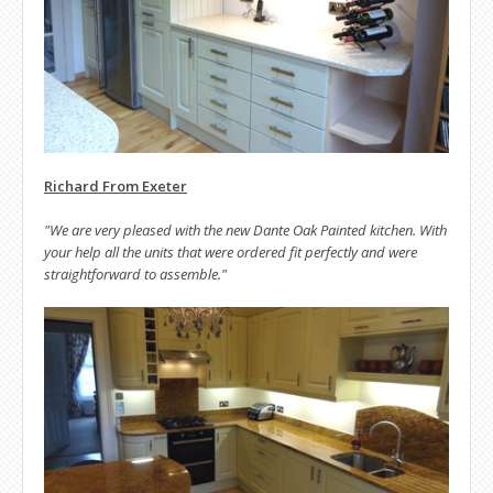
Richard From Exeter
"We are very pleased with the new Dante Oak Painted kitchen. With
your help all the units that were ordered fit perfectly and were
straightforward to assemble."